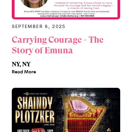
SEPTEMBER 8, 2025
Carrying Courage - The
Story of Emuna
NY, NY
Read More