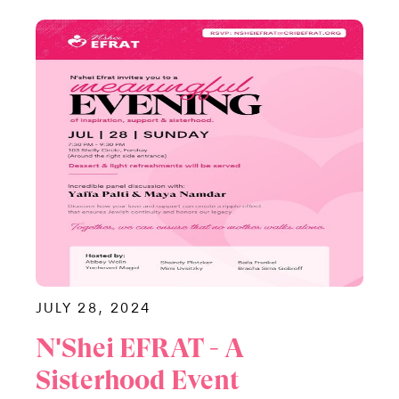
JULY 28, 2024
N'Shei EFRAT - A
Sisterhood Event