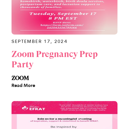
SEPTEMBER 17, 2024
Zoom Pregnancy Prep
Party
ZOOM
Read More