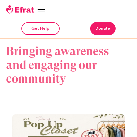
Get Help
Get Help
Donate
Donate
UPCOMING & PAST EVENTS
Bringing awareness
and engaging our
community