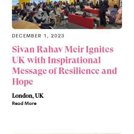
DECEMBER 1, 2023
Sivan Rahav Meir Ignites
UK with Inspirational
Message of Resilience and
Hope
London, UK
Read More