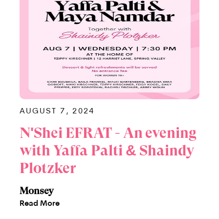
AUGUST 7, 2024
N'Shei EFRAT - An evening
with Yaffa Palti & Shaindy
Plotzker
Monsey
Read More