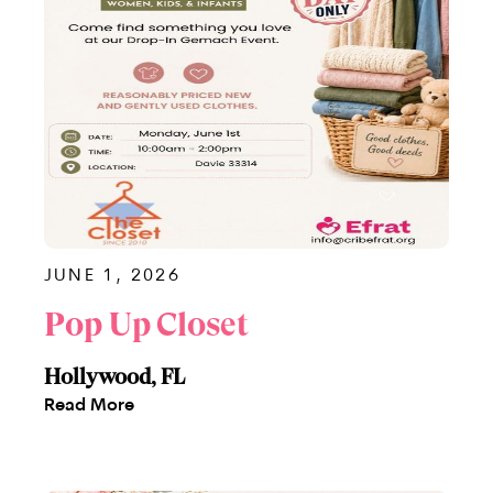
JUNE 1, 2026
Pop Up Closet
Hollywood, FL
Read More