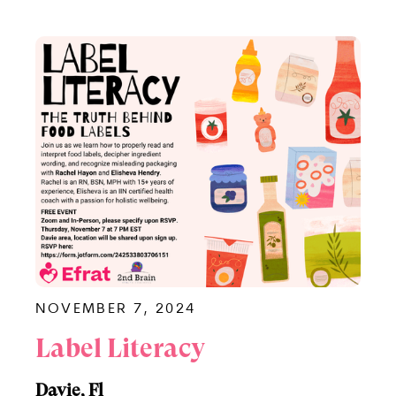
NOVEMBER 7, 2024
Label Literacy
Davie, Fl