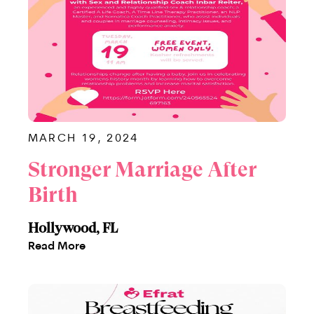
MARCH 19, 2024
Stronger Marriage After
Birth
Hollywood, FL
Read More