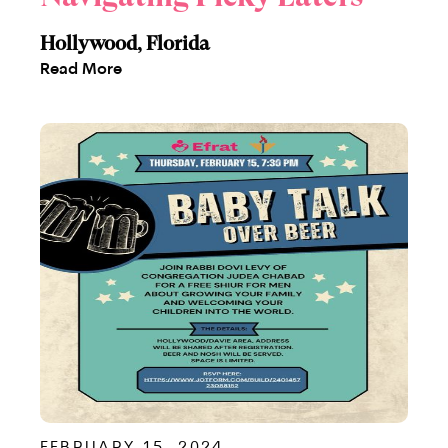
Hollywood, Florida
Read More
FEBRUARY 15, 2024