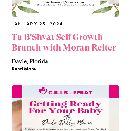
JANUARY 25, 2024
Tu B'Shvat Self Growth
Brunch with Moran Reiter
Davie, Florida
Read More