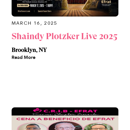
MARCH 16, 2025
Shaindy Plotzker Live 2025
Brooklyn, NY
Read More