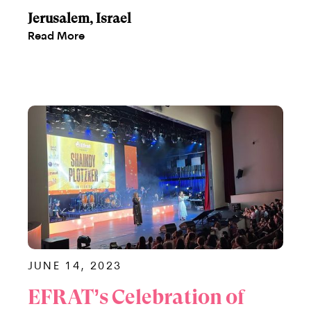
Jerusalem, Israel
Read More
JUNE 14, 2023
EFRAT’s Celebration of