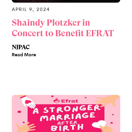
APRIL 9, 2024
Shaindy Plotzker in
Concert to Benefit EFRAT
NJPAC
Read More