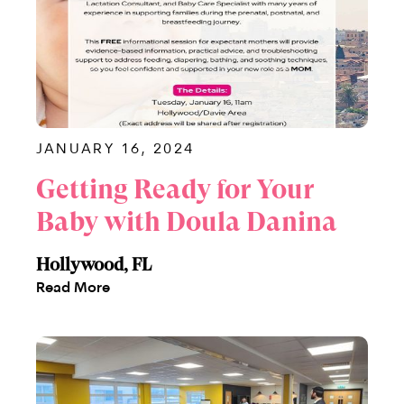
JANUARY 16, 2024
Getting Ready for Your
Baby with Doula Danina
Hollywood, FL
Read More