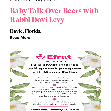
Baby Talk Over Beers with
Rabbi Dovi Levy
Davie, Florida
Read More