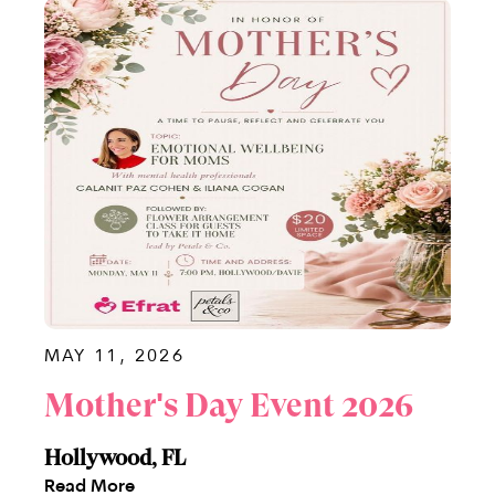
MAY 11, 2026
Mother's Day Event 2026
Hollywood, FL
Read More