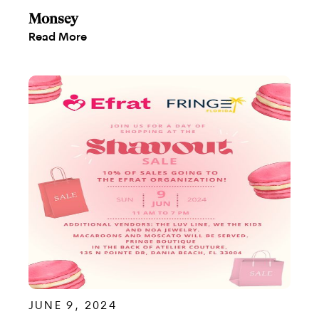
Monsey
Read More
JUNE 9, 2024