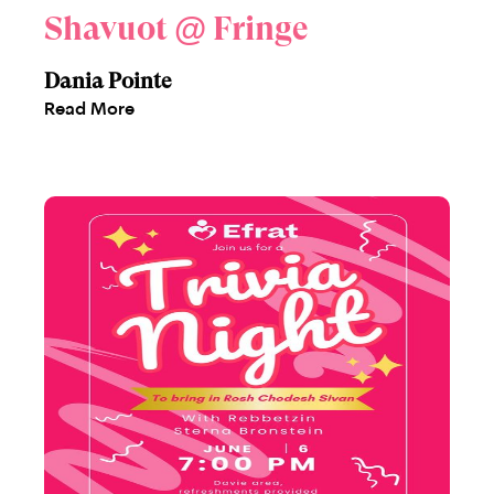
Shavuot @ Fringe
Dania Pointe
Read More