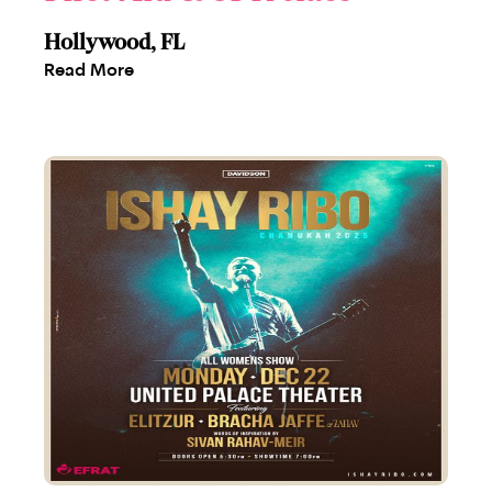
Hollywood, FL
Read More