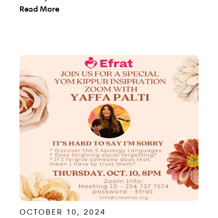
Read More
OCTOBER 10, 2024