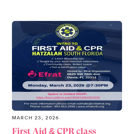
MARCH 23, 2026
First Aid & CPR class