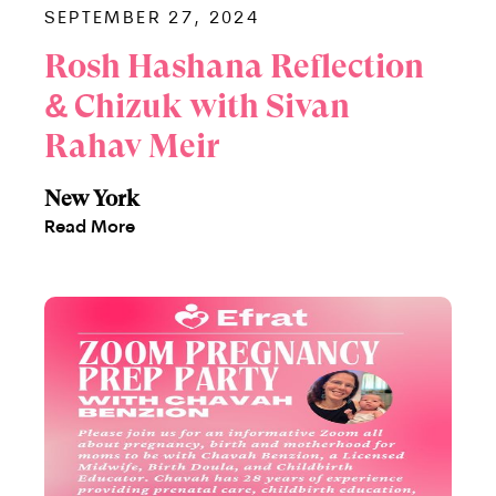
SEPTEMBER 27, 2024
Rosh Hashana Reflection
& Chizuk with Sivan
Rahav Meir
New York
Read More