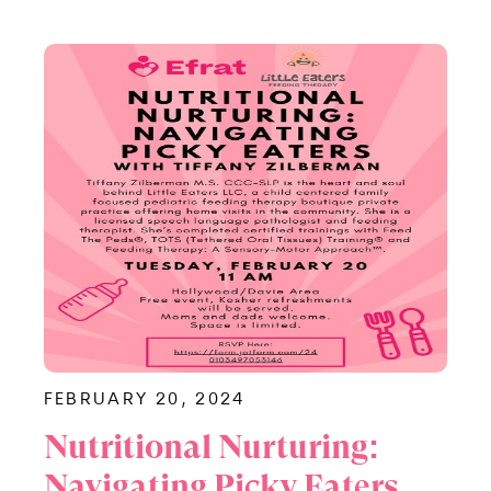
FEBRUARY 20, 2024
Nutritional Nurturing:
Navigating Picky Eaters