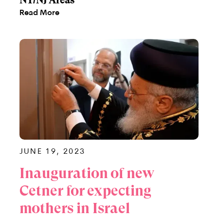
NY/NJ Areas
Read More
JUNE 19, 2023
Inauguration of new
Cetner for expecting
mothers in Israel