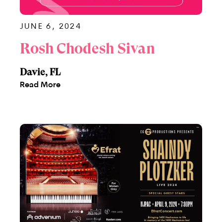
JUNE 6, 2024
Rosh Chodesh Sivan
Davie, FL
Read More