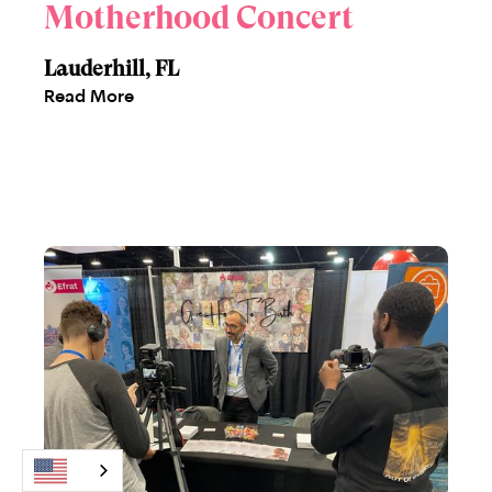
Motherhood Concert
Lauderhill, FL
Read More