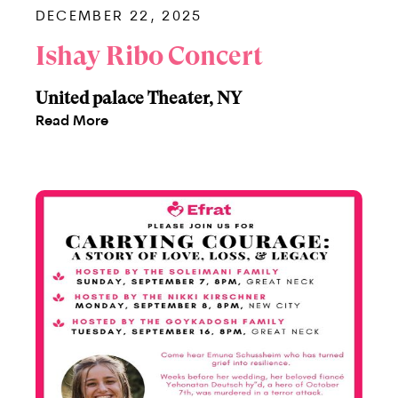
DECEMBER 22, 2025
Ishay Ribo Concert
United palace Theater, NY
Read More