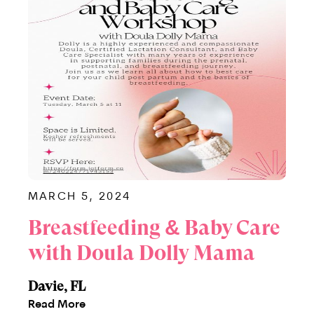
MARCH 5, 2024
Breastfeeding & Baby Care
with Doula Dolly Mama
Davie, FL
Read More