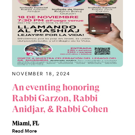
NOVEMBER 18, 2024
An eventing honoring
Rabbi Garzon, Rabbi
Anidjar, & Rabbi Cohen
Miami, FL
Read More