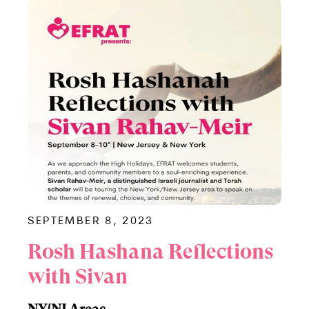
SEPTEMBER 8, 2023
Rosh Hashana Reflections
with Sivan