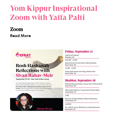
Yom Kippur Inspirational
Zoom with Yaffa Palti
Zoom
Read More