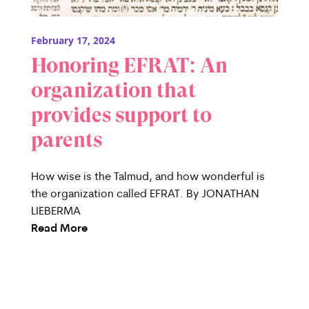
February 17, 2024
Honoring EFRAT: An
organization that
provides support to
parents
How wise is the Talmud, and how wonderful is
the organization called EFRAT. By JONATHAN
LIEBERMA
Read More