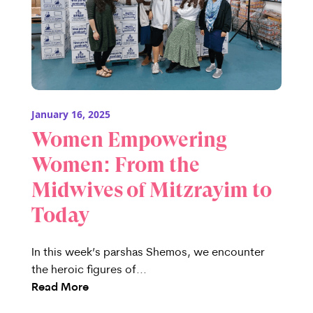
January 16, 2025
Women Empowering
Women: From the
Midwives of Mitzrayim to
Today
In this week’s parshas Shemos, we encounter
the heroic figures of...
Read More