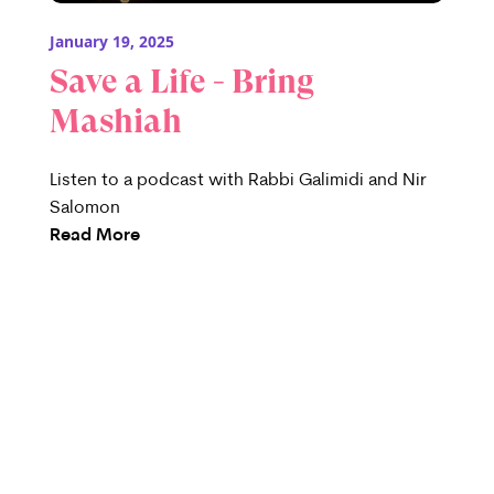
January 19, 2025
Save a Life - Bring
Mashiah
Listen to a podcast with Rabbi Galimidi and Nir
Salomon
Read More