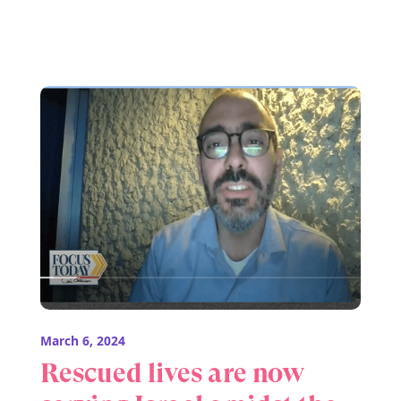
March 6, 2024
Rescued lives are now