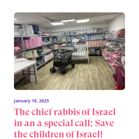
January 19, 2025
The chief rabbis of Israel
in an a special call: Save
the children of Israel!