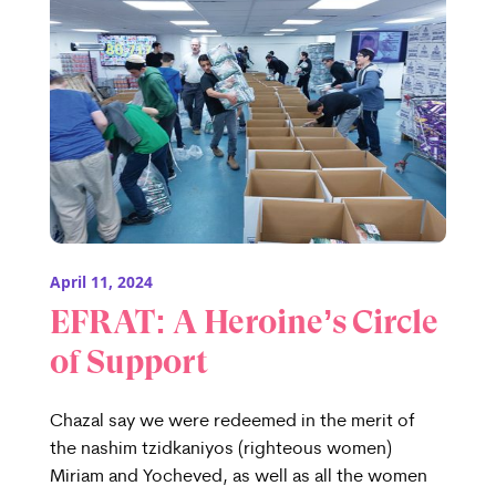
April 11, 2024
EFRAT: A Heroine’s Circle
of Support
Chazal say we were redeemed in the merit of
the nashim tzidkaniyos (righteous women)
Miriam and Yocheved, as well as all the women