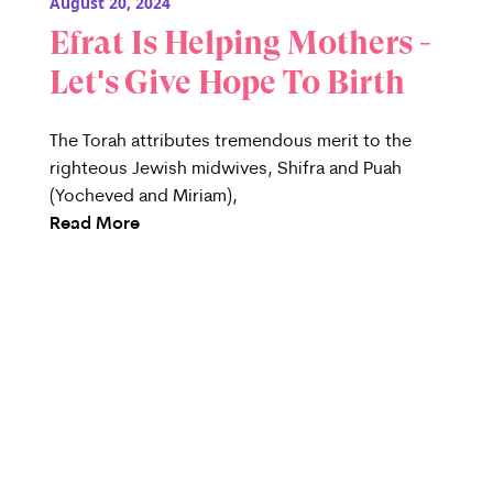
August 20, 2024
Efrat Is Helping Mothers -
Let's Give Hope To Birth
The Torah attributes tremendous merit to the
righteous Jewish midwives, Shifra and Puah
(Yocheved and Miriam),
Read More