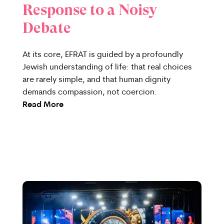
Response to a Noisy
Debate
At its core, EFRAT is guided by a profoundly
Jewish understanding of life: that real choices
are rarely simple, and that human dignity
demands compassion, not coercion.
Read More