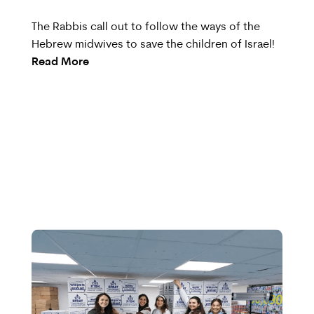
The Rabbis call out to follow the ways of the
Hebrew midwives to save the children of Israel!
Read More