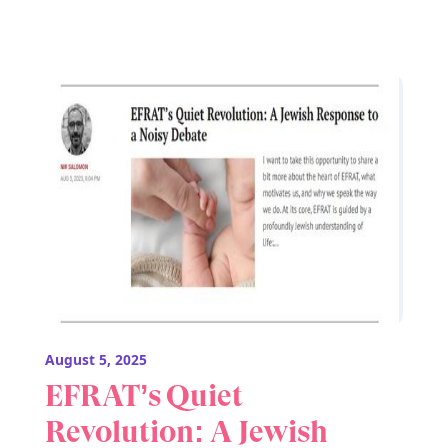
August 5, 2025
EFRAT’s Quiet
Revolution: A Jewish