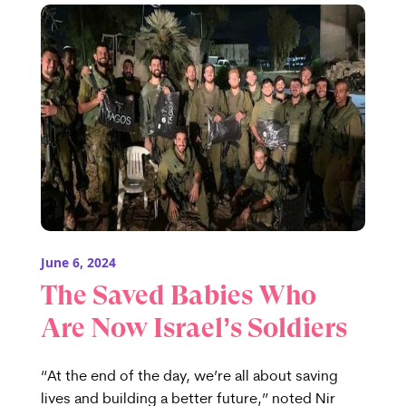
June 6, 2024
The Saved Babies Who
Are Now Israel’s Soldiers
“At the end of the day, we’re all about saving
lives and building a better future,” noted Nir