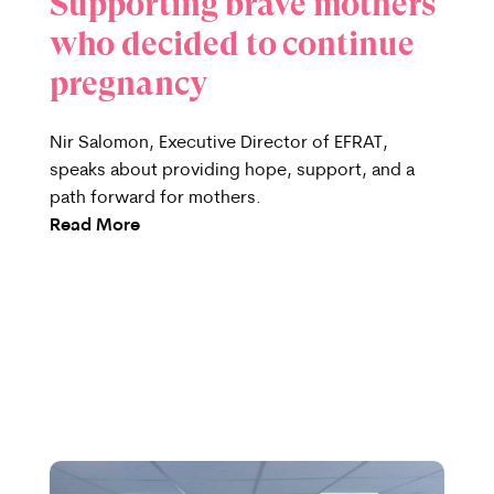
Supporting brave mothers
who decided to continue
pregnancy
Nir Salomon, Executive Director of EFRAT,
speaks about providing hope, support, and a
path forward for mothers.
Read More