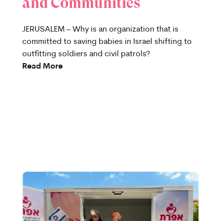
and Communities
JERUSALEM – Why is an organization that is
committed to saving babies in Israel shifting to
outfitting soldiers and civil patrols?
Read More