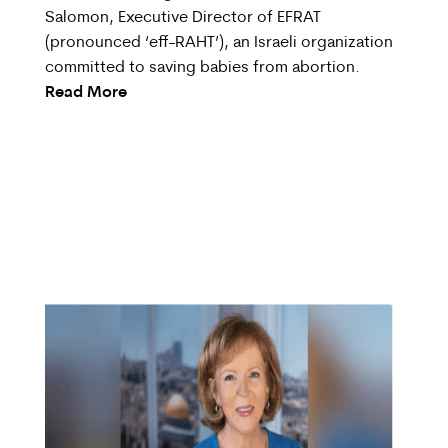
Salomon, Executive Director of EFRAT
(pronounced ‘eff-RAHT’), an Israeli organization
committed to saving babies from abortion.
Read More