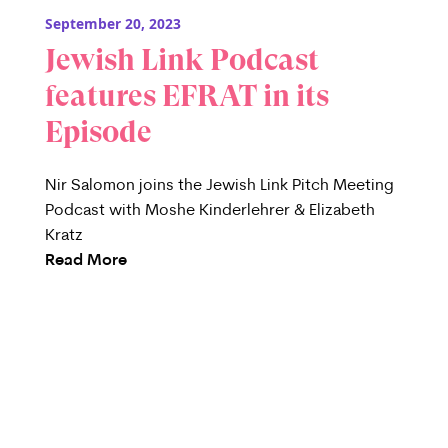
September 20, 2023
Jewish Link Podcast
features EFRAT in its
Episode
Nir Salomon joins the Jewish Link Pitch Meeting
Podcast with Moshe Kinderlehrer & Elizabeth
Kratz
Read More