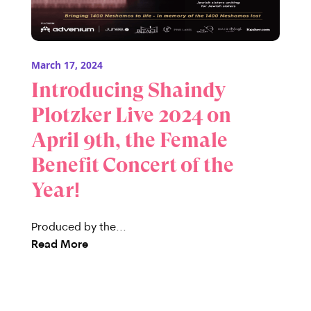
March 17, 2024
Introducing Shaindy
Plotzker Live 2024 on
April 9th, the Female
Benefit Concert of the
Year!
Produced by the...
Read More