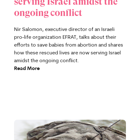
serving Israel amidst the
ongoing conflict
Nir Salomon, executive director of an Israeli
pro-life organization EFRAT, talks about their
efforts to save babies from abortion and shares
how these rescued lives are now serving Israel
amidst the ongoing conflict.
Read More