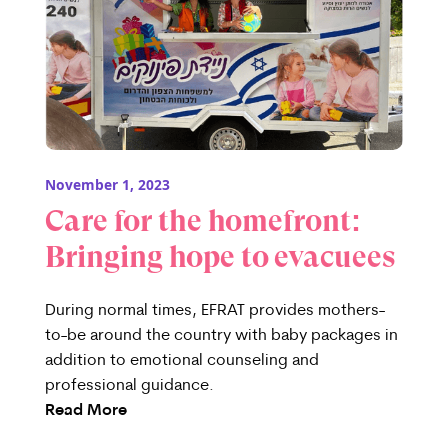
November 1, 2023
Care for the homefront:
Bringing hope to evacuees
During normal times, EFRAT provides mothers-
to-be around the country with baby packages in
addition to emotional counseling and
professional guidance.
Read More