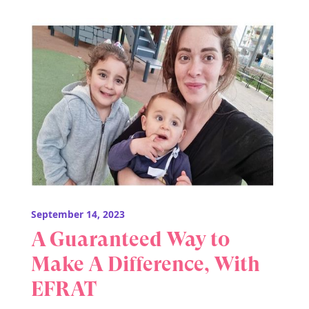
September 14, 2023
A Guaranteed Way to
Make A Difference, With
EFRAT