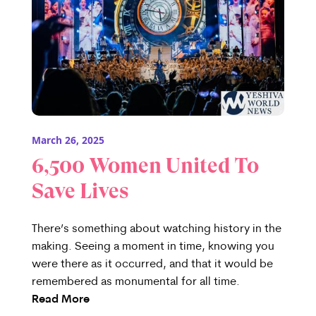
March 26, 2025
6,500 Women United To
Save Lives
There’s something about watching history in the
making. Seeing a moment in time, knowing you
were there as it occurred, and that it would be
remembered as monumental for all time.
Read More