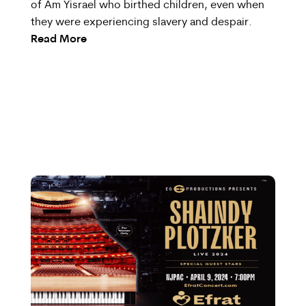
of Am Yisrael who birthed children, even when
they were experiencing slavery and despair.
Read More