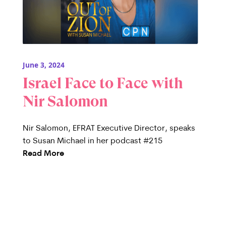
June 3, 2024
Israel Face to Face with
Nir Salomon
Nir Salomon, EFRAT Executive Director, speaks
to Susan Michael in her podcast #215
Read More