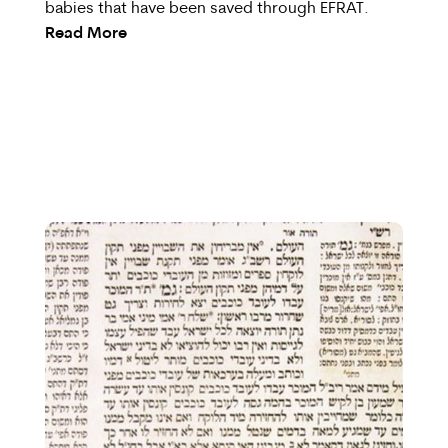
babies that have been saved through EFRAT.
Read More