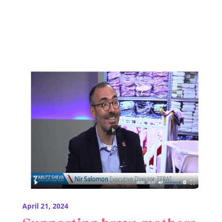
April 21, 2024