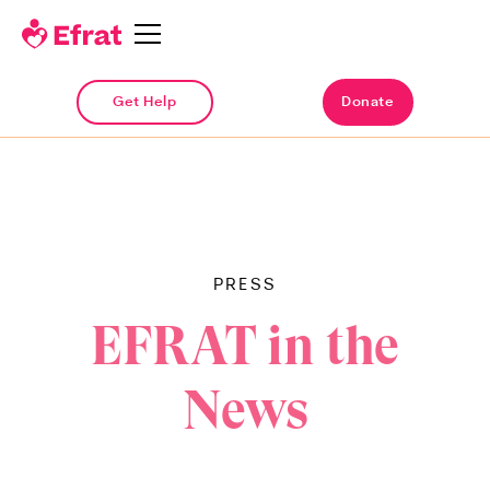
Get Help
Get Help
Donate
Donate
PRESS
EFRAT in the
News