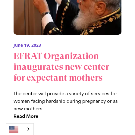
June 19, 2023
EFRAT Organization
inaugurates new center
for expectant mothers
The center will provide a variety of services for
women facing hardship during pregnancy or as
new mothers.
Read More