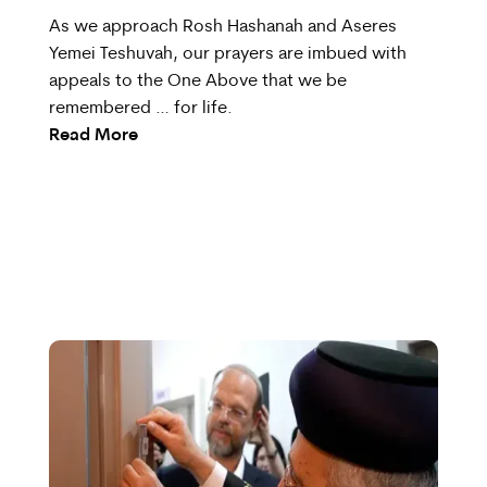
As we approach Rosh Hashanah and Aseres
Yemei Teshuvah, our prayers are imbued with
appeals to the One Above that we be
remembered … for life.
Read More