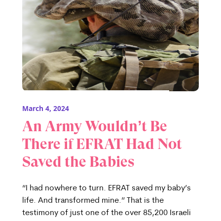
March 4, 2024
An Army Wouldn’t Be
There if EFRAT Had Not
Saved the Babies
“I had nowhere to turn. EFRAT saved my baby’s
life. And transformed mine.” That is the
testimony of just one of the over 85,200 Israeli