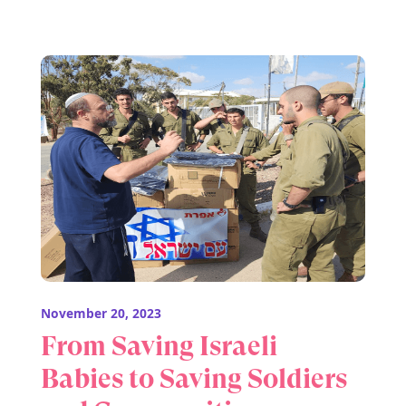
November 20, 2023
From Saving Israeli
Babies to Saving Soldiers