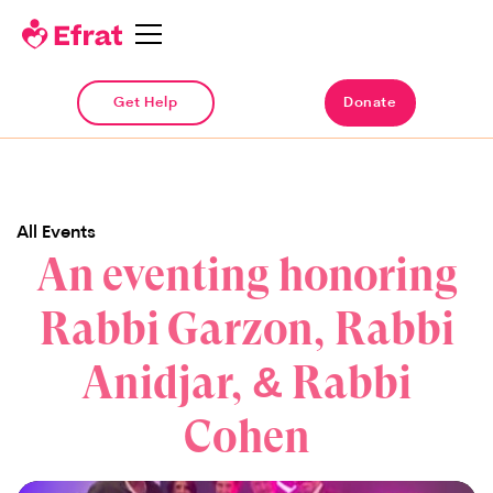
Get Help
Donate
All Events
An eventing honoring
Rabbi Garzon, Rabbi
Anidjar, & Rabbi
Cohen