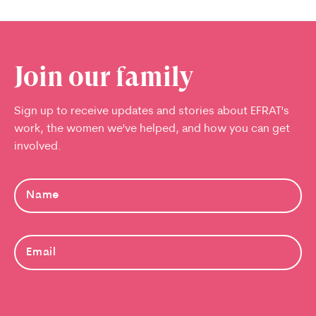
Join our family
Sign up to receive updates and stories about EFRAT's
work, the women we've helped, and how you can get
involved.