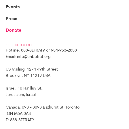
Events
Press
Donate
GET IN TOUCH
Hotline: 888-8EFRAT9 or 954-953-2858
Email: info@cribefrat.org
US Mailing: 1274 49th Street
Brooklyn, NY 11219 USA
Israel: 10 Ha’Illuy St.,
Jerusalem, Israel
Canada: 698 - 3093 Bathurst St, Toronto,
ON M6A 0A3
T: 888-8EFRAT9