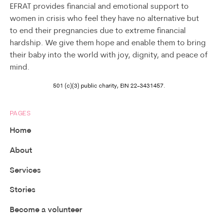
EFRAT provides financial and emotional support to
women in crisis who feel they have no alternative but
to end their pregnancies due to extreme financial
hardship. We give them hope and enable them to bring
their baby into the world with joy, dignity, and peace of
mind.
501 (c)(3) public charity, EIN 22-3431457.
PAGES
Home
About
Services
Stories
Become a volunteer