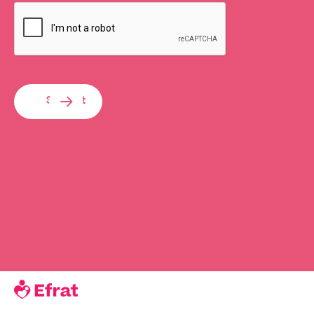
Submit