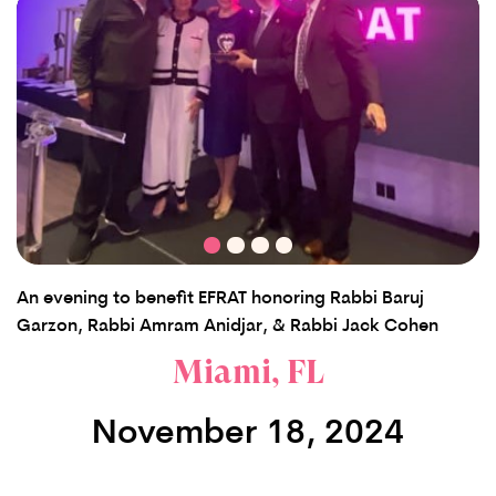
An evening to benefit EFRAT honoring Rabbi Baruj
Garzon, Rabbi Amram Anidjar, & Rabbi Jack Cohen
Miami, FL
November 18, 2024