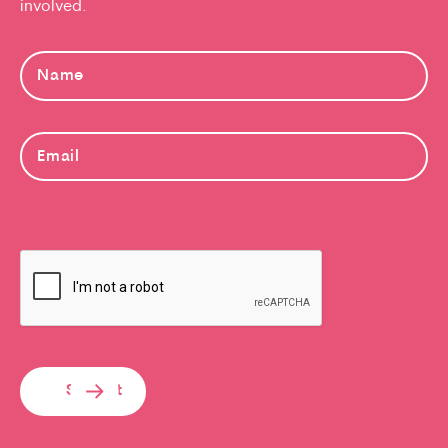
involved.
Submit