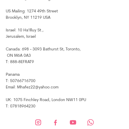
US Mailing: 1274 49th Street
Brooklyn, NY 11219 USA
Israel: 10 Ha’Illuy St.,
Jerusalem, Israel
Canada: 698 - 3093 Bathurst St, Toronto,
ON M6A 0A3
T: 888-8EFRAT9
Panama
T: 50766716700
Email: Mhafez22@yahoo.com
UK: 1075 Finchley Road, London NW11 0PU
T: 07818964230