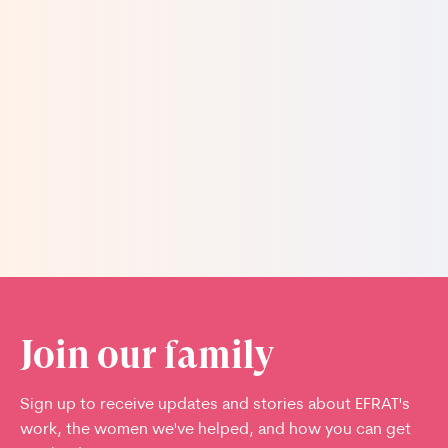
missed out on the beauty of large families. There
is nothing nicer than having our own tribe, with
each and every baby born a valuable addition to
our lives.
Read more stories
Join our family
Sign up to receive updates and stories about EFRAT's
work, the women we've helped, and how you can get