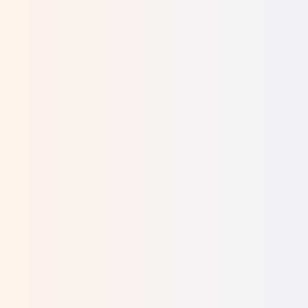
We had four lovely children and our own home—
we were happy. Then, when I was 42 and my