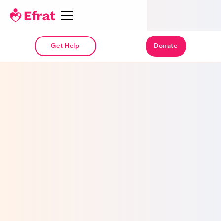
Get Help
Donate