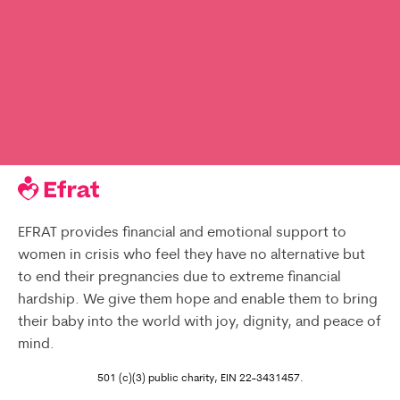
EFRAT provides financial and emotional support to
women in crisis who feel they have no alternative but
to end their pregnancies due to extreme financial
hardship. We give them hope and enable them to bring
their baby into the world with joy, dignity, and peace of
mind.
501 (c)(3) public charity, EIN 22-3431457.