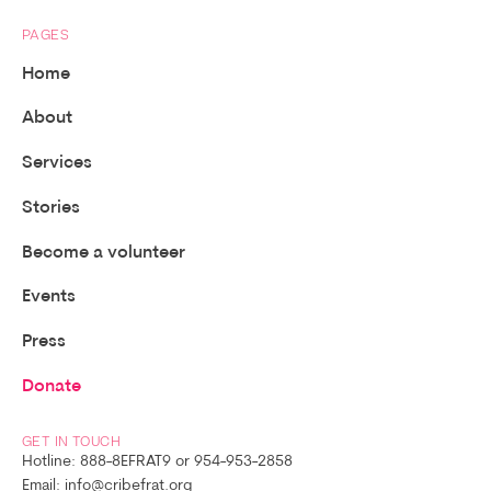
PAGES
Home
About
Services
Stories
Become a volunteer
Events
Press
Donate
GET IN TOUCH
Hotline: 888-8EFRAT9 or 954-953-2858
Email: info@cribefrat.org