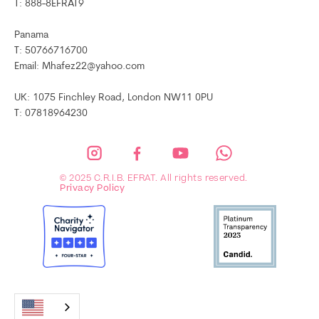
T: 888-8EFRAT9
Panama
T: 50766716700
Email: Mhafez22@yahoo.com
UK: 1075 Finchley Road, London NW11 0PU
T: 07818964230
© 2025 C.R.I.B. EFRAT. All rights reserved.
Privacy Policy