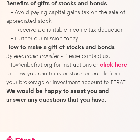
Benefits of gifts of stocks and bonds
-
Avoid paying capital gains tax on the sale of
appreciated stock
-
Receive a charitable income tax deduction
-
Further our mission today
How to make a gift of stocks and bonds
By electronic transfer
- Please contact us,
info@cribefrat.org for instructions or
click here
on how you can transfer stock or bonds from
your brokerage or investment account to EFRAT.
We would be happy to assist you and
answer any questions that you have.