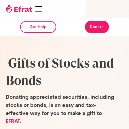
Get Help
Donate
Gifts of Stocks and
Bonds
Donating appreciated securities, including
stocks or bonds, is an easy and tax-
effective way for you to make a gift to
EFRAT
.