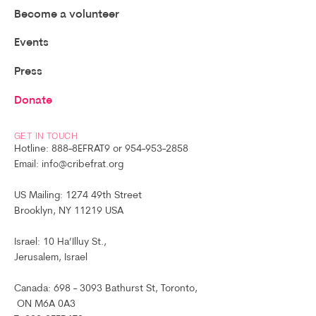
Become a volunteer
Events
Press
Donate
GET IN TOUCH
Hotline: 888-8EFRAT9 or 954-953-2858
Email: info@cribefrat.org
US Mailing: 1274 49th Street
Brooklyn, NY 11219 USA
Israel: 10 Ha’Illuy St.,
Jerusalem, Israel
Canada: 698 - 3093 Bathurst St, Toronto,
ON M6A 0A3