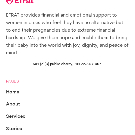
EFRAT provides financial and emotional support to
women in crisis who feel they have no alternative but
to end their pregnancies due to extreme financial
hardship. We give them hope and enable them to bring
their baby into the world with joy, dignity, and peace of
mind.
501 (c)(3) public charity, EIN 22-3431457.
PAGES
Home
About
Services
Stories